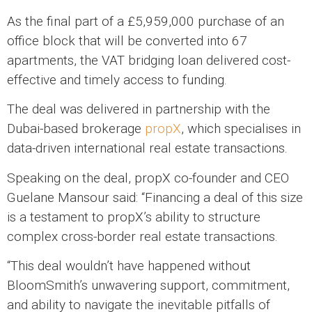
As the final part of a £5,959,000 purchase of an
office block that will be converted into 67
apartments, the VAT bridging loan delivered cost-
effective and timely access to funding.
The deal was delivered in partnership with the
Dubai-based brokerage
propX
, which specialises in
data-driven international real estate transactions.
Speaking on the deal, propX co-founder and CEO
Guelane Mansour said: “Financing a deal of this size
is a testament to propX’s ability to structure
complex cross-border real estate transactions.
“This deal wouldn’t have happened without
BloomSmith’s unwavering support, commitment,
and ability to navigate the inevitable pitfalls of