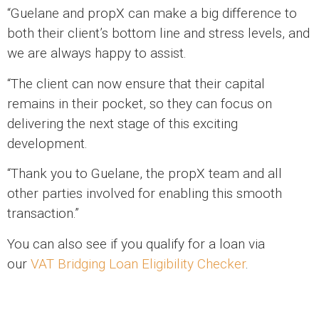
“Guelane and propX can make a big difference to
both their client’s bottom line and stress levels, and
we are always happy to assist.
“The client can now ensure that their capital
remains in their pocket, so they can focus on
delivering the next stage of this exciting
development.
“Thank you to Guelane, the propX team and all
other parties involved for enabling this smooth
transaction.”
You can also see if you qualify for a loan via
our
VAT Bridging Loan Eligibility Checker
.