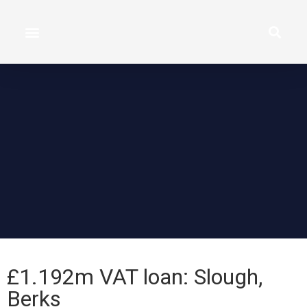
£1.192m VAT loan: Slough,
Berks