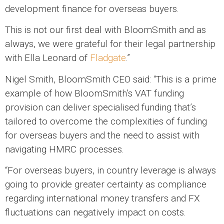
development finance for overseas buyers.
This is not our first deal with BloomSmith and as
always, we were grateful for their legal partnership
with Ella Leonard of
Fladgate
.”
Nigel Smith, BloomSmith CEO said: “This is a prime
example of how BloomSmith’s VAT funding
provision can deliver specialised funding that’s
tailored to overcome the complexities of funding
for overseas buyers and the need to assist with
navigating HMRC processes.
“For overseas buyers, in country leverage is always
going to provide greater certainty as compliance
regarding international money transfers and FX
fluctuations can negatively impact on costs.