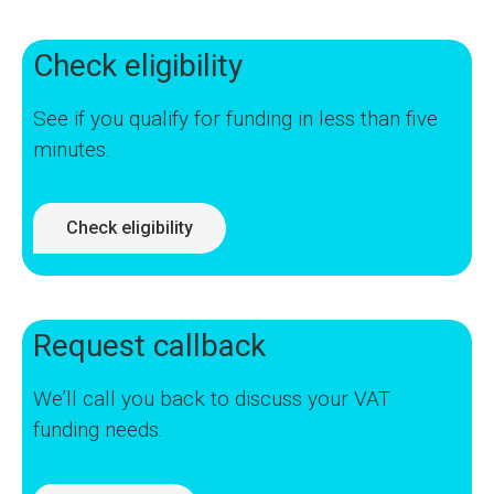
Check eligibility
See if you qualify for funding in less than five
minutes.
Check eligibility
Request callback
We’ll call you back to discuss your VAT
funding needs.