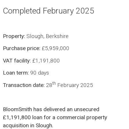
Completed February 2025
Property:
Slough, Berkshire
Purchase price:
£5,959,000
VAT facility:
£1,191,800
Loan term:
90 days
th
Transaction date:
28
February 2025
BloomSmith has delivered an unsecured
£1,191,800 loan for a commercial property
acquisition in Slough.