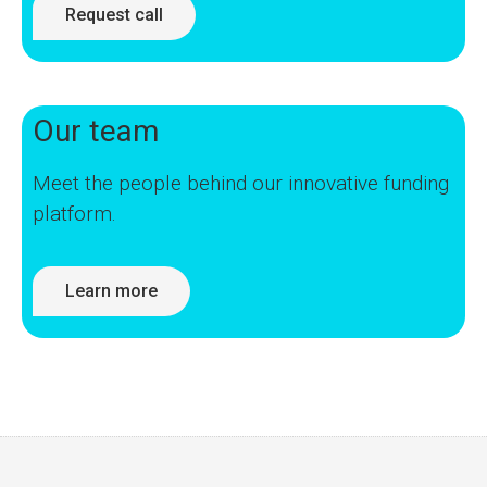
Request call
Our team
Meet the people behind our innovative funding
platform.
Learn more