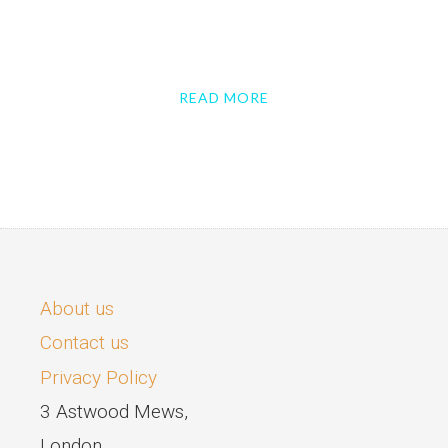
READ MORE
About us
Contact us
Privacy Policy
3 Astwood Mews,
London