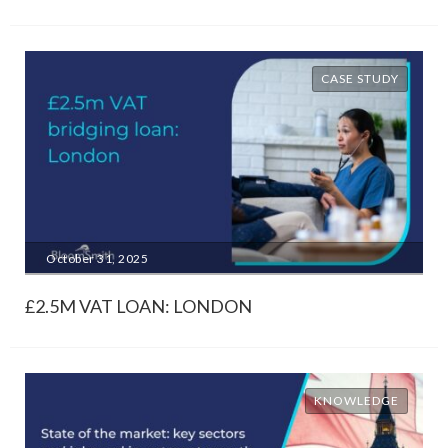
CASE STUDY
October 31, 2025
£2.5M VAT LOAN: LONDON
KNOWLEDGE