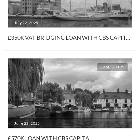
July 22, 2025
£350K VAT BRIDGING LOAN WITH CBS CAPITAL
CASE STUDY
June 23, 2025
£570K LOAN WITH CBS CAPITAL