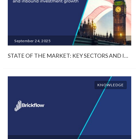
September 24, 2025
STATE OF THE MARKET: KEY SECTORS AND INBOUND INVESTMENT GROWTH
KNOWLEDGE