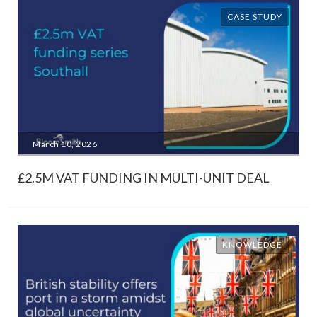
CASE STUDY
March 10, 2026
£2.5M VAT FUNDING IN MULTI-UNIT DEAL
KNOWLEDGE