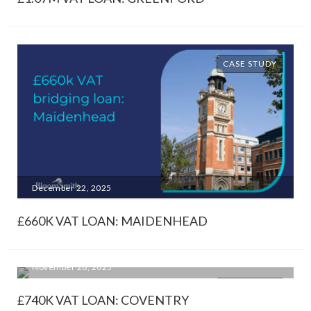
CASE STUDY
December 22, 2025
£660K VAT LOAN: MAIDENHEAD
November 28, 2025
CASE STUDY
£740K VAT LOAN: COVENTRY