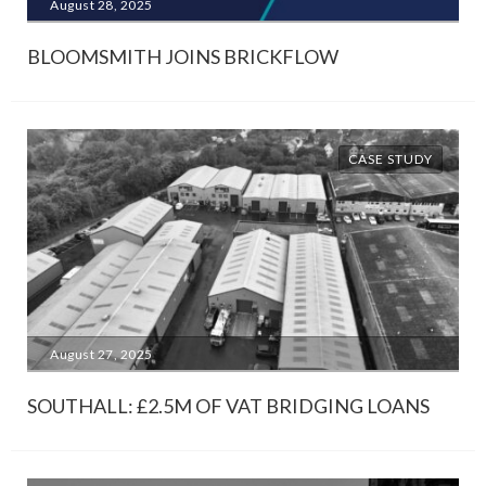
August 28, 2025
BLOOMSMITH JOINS BRICKFLOW
CASE STUDY
August 27, 2025
SOUTHALL: £2.5M OF VAT BRIDGING LOANS