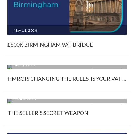
May 11, 2026
£800K BIRMINGHAM VAT BRIDGE
May 4, 2026
KNOWLEDGE
HMRC IS CHANGING THE RULES, IS YOUR VAT STRATEGY READY?
April 8, 2026
KNOWLEDGE
THE SELLER’S SECRET WEAPON