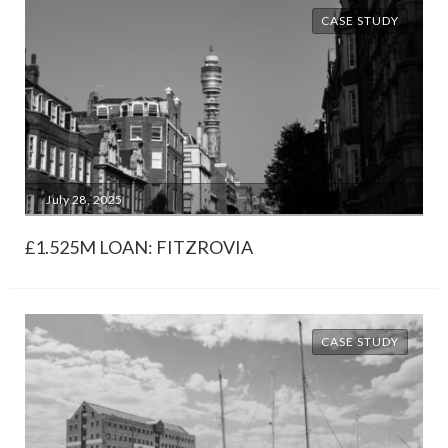
CASE STUDY
July 28, 2025
£1.525M LOAN: FITZROVIA
CASE STUDY