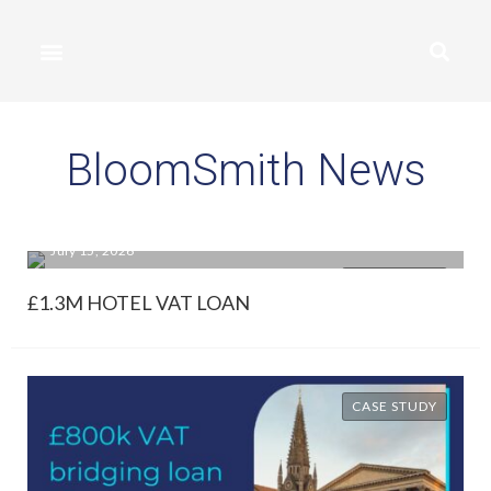
BloomSmith News
July 15, 2026
CASE STUDY
£1.3M HOTEL VAT LOAN
CASE STUDY