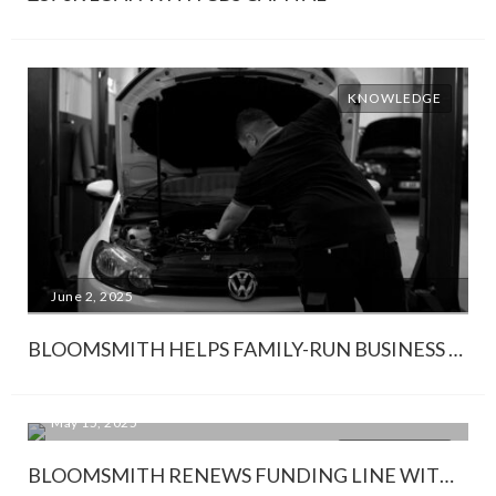
KNOWLEDGE
June 2, 2025
BLOOMSMITH HELPS FAMILY-RUN BUSINESS SAVE SIX-FIGURE VAT BILL
May 15, 2025
KNOWLEDGE
BLOOMSMITH RENEWS FUNDING LINE WITH SHAWBROOK BANK