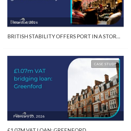
March 6, 2026
BRITISH STABILITY OFFERS PORT IN A STORM AMIDST GLOBAL UNCERTAINTY
CASE STUDY
February 25, 2026
£1.07M VAT LOAN: GREENFORD