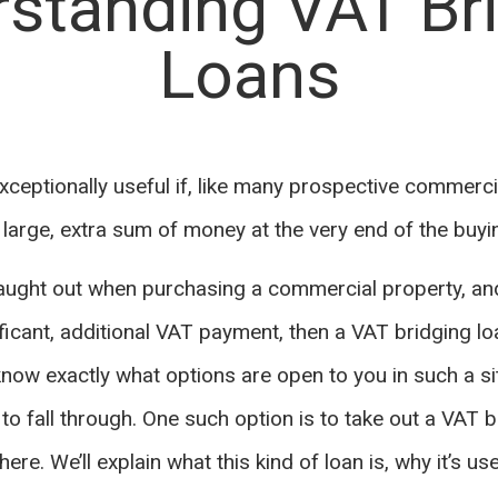
standing VAT Br
Loans
xceptionally useful if, like many prospective commerci
a large, extra sum of money at the very end of the buy
 caught out when purchasing a commercial property, a
ificant, additional VAT payment, then a VAT bridging l
 know exactly what options are open to you in such a s
to fall through. One such option is to take out a VAT b
ere. We’ll explain what this kind of loan is, why it’s us