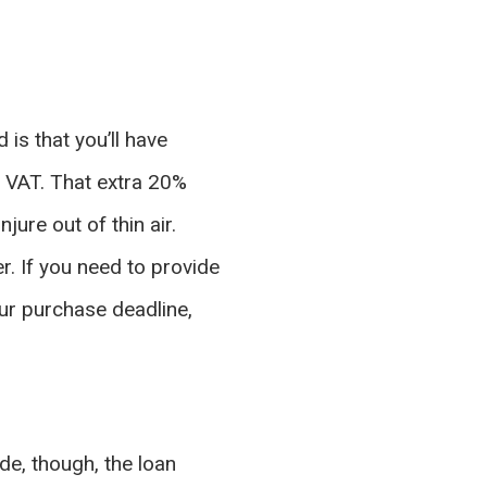
 is that you’ll have
e VAT. That extra 20%
ure out of thin air.
r. If you need to provide
our purchase deadline,
e, though, the loan