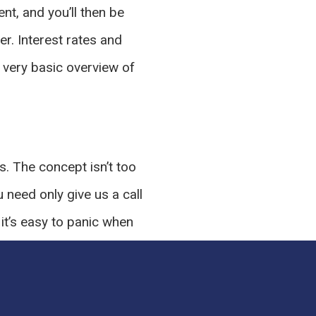
t, and you’ll then be
er. Interest rates and
a very basic overview of
s. The concept isn’t too
u need only give us a call
t’s easy to panic when