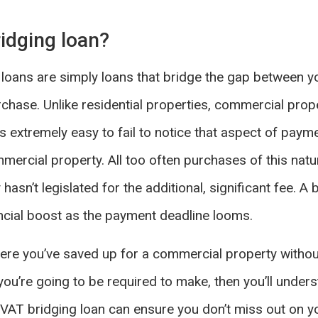
idging loan?
 loans are simply loans that bridge the gap between yo
hase. Unlike residential properties, commercial prop
’s extremely easy to fail to notice that aspect of paym
ercial property. All too often purchases of this natu
hasn’t legislated for the additional, significant fee. A 
cial boost as the payment deadline looms.
 where you’ve saved up for a commercial property witho
ou’re going to be required to make, then you’ll under
 A VAT bridging loan can ensure you don’t miss out on y