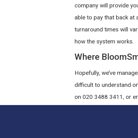
company will provide you
able to pay that back at 
turnaround times will var
how the system works.
Where BloomSm
Hopefully, we’ve managed
difficult to understand o
on 020 3488 3411, or em
you’re faced with an unex
SHARE THIS P