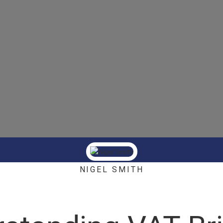
NIGEL SMITH