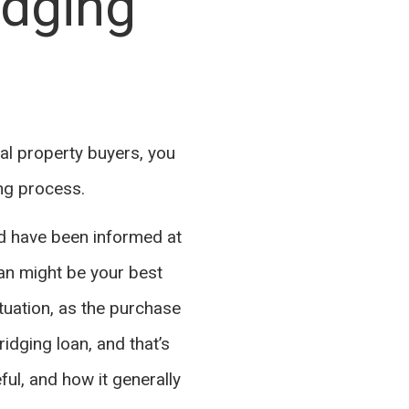
idging
al property buyers, you
ing process.
nd have been informed at
oan might be your best
ituation, as the purchase
ridging loan, and that’s
eful, and how it generally