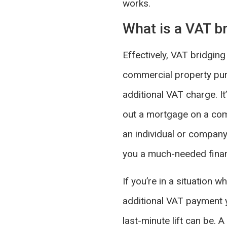
works.
What is a VAT br
Effectively, VAT bridging
commercial property purc
additional VAT charge. It
out a mortgage on a comm
an individual or company 
you a much-needed finan
If you’re in a situation
additional VAT payment y
last-minute lift can be.