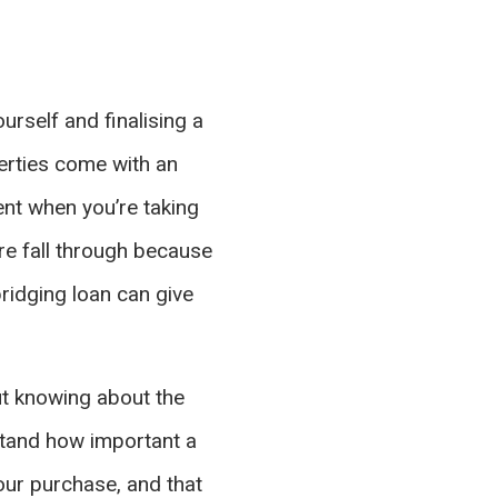
urself and finalising a
erties come with an
ent when you’re taking
re fall through because
bridging loan can give
ut knowing about the
stand how important a
our purchase, and that