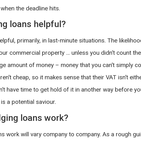
l, when the deadline hits.
ng loans helpful?
pful, primarily, in last-minute situations. The likelihood
our commercial property … unless you didn’t count th
rge amount of money – money that you can’t simply conj
n’t cheap, so it makes sense that their VAT isn’t eithe
’t have time to get hold of it in another way before y
is a potential saviour.
ging loans work?
ns work will vary company to company. As a rough guid