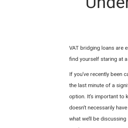
Under
VAT bridging loans are e
find yourself staring at 
If you’ve recently been
the last minute of a sign
option. It’s important to
doesn’t necessarily have 
what we’ll be discussing h