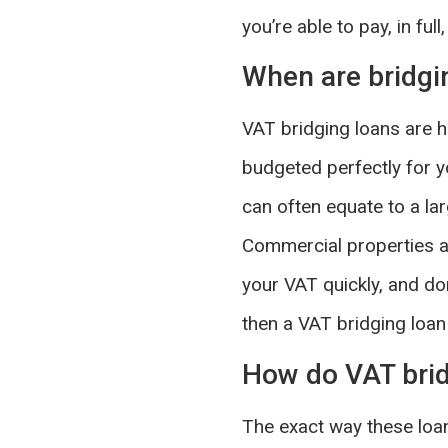
you’re able to pay, in ful
When are bridgi
VAT bridging loans are hel
budgeted perfectly for y
can often equate to a la
Commercial properties are
your VAT quickly, and don
then a VAT bridging loan 
How do VAT brid
The exact way these loa