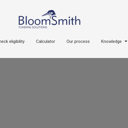
eck eligibility
Calculator
Our process
Knowledge