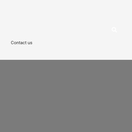
Contact us