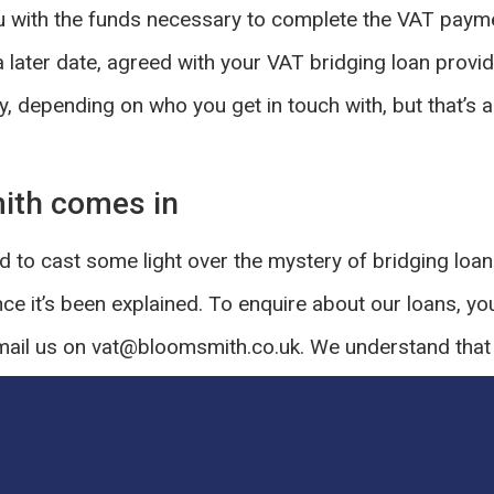
 with the funds necessary to complete the VAT paymen
a later date, agreed with your VAT bridging loan provid
y, depending on who you get in touch with, but that’s 
ith comes in
 to cast some light over the mystery of bridging loan
nce it’s been explained. To enquire about our loans, yo
ail us on vat@bloomsmith.co.uk. We understand that i
pected fee, but we’ll take care of everything for you.
OST