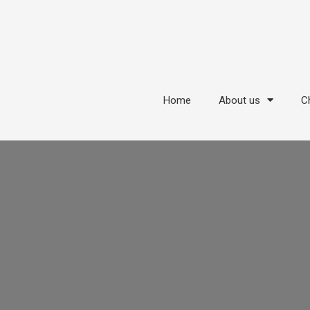
Home
About us
Ch