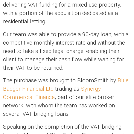
delivering VAT funding for a mixed-use property,
with a portion of the acquisition dedicated as a
residential letting.
Our team was able to provide a 90-day loan, with a
competitive monthly interest rate and without the
need to take a fixed legal charge, enabling their
client to manage their cash flow while waiting for
their VAT to be returned.
The purchase was brought to BloomSmith by
Blue
Badger Financial Ltd
trading as
Synergy
Commercial Finance
, part of our elite broker
network, with whom the team has worked on
several VAT bridging loans.
Speaking on the completion of the VAT bridging