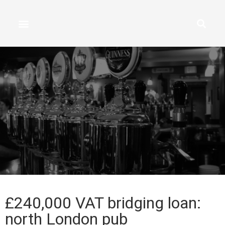
£240,000 VAT bridging loan:
north London pub​