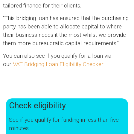
tailored finance for their clients.
“This bridging loan has ensured that the purchasing
party has been able to allocate capital to where
their business needs it the most whilst we provide
them more bureaucratic capital requirements.”
You can also see if you qualify for a loan via
our
VAT Bridging Loan Eligibility Checker
.
Check eligibility
See if you qualify for funding in less than five
minutes.