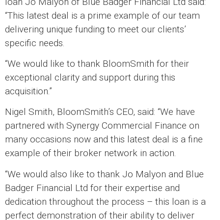
loan Jo Malyon of Blue Badger Financial Ltd said:
“This latest deal is a prime example of our team
delivering unique funding to meet our clients’
specific needs.
“We would like to thank BloomSmith for their
exceptional clarity and support during this
acquisition.”
Nigel Smith, BloomSmith’s CEO, said: “We have
partnered with Synergy Commercial Finance on
many occasions now and this latest deal is a fine
example of their broker network in action.
“We would also like to thank Jo Malyon and Blue
Badger Financial Ltd for their expertise and
dedication throughout the process – this loan is a
perfect demonstration of their ability to deliver