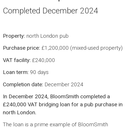
Completed December 2024
Property:
north London pub
Purchase price:
£1,200,000 (mixed-used property)
VAT facility:
£240,000
Loan term:
90 days
Completion date:
December 2024
In December 2024, BloomSmith completed a
£240,000 VAT bridging loan for a pub purchase in
north London.
The loan is a prime example of BloomSmith