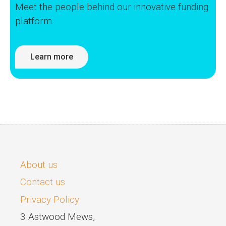
Meet the people behind our innovative funding
platform.
Learn more
About us
Contact us
Privacy Policy
3 Astwood Mews,