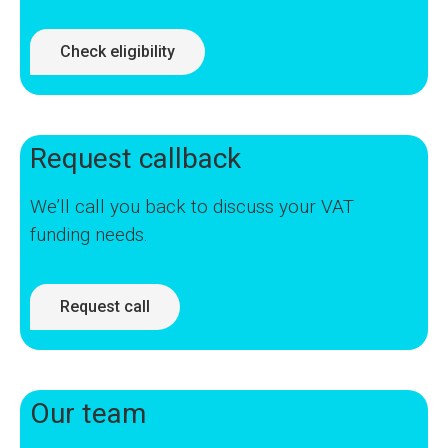
Check eligibility
Request callback
We’ll call you back to discuss your VAT
funding needs.
Request call
Our team